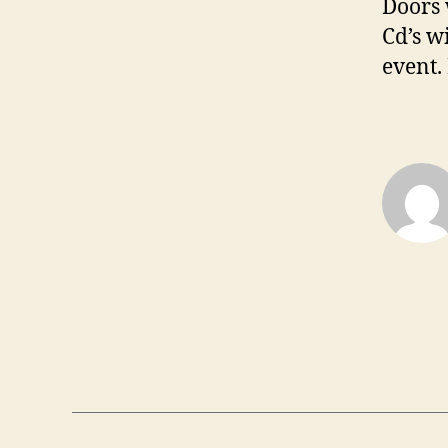
Doors 
Cd’s w
event.