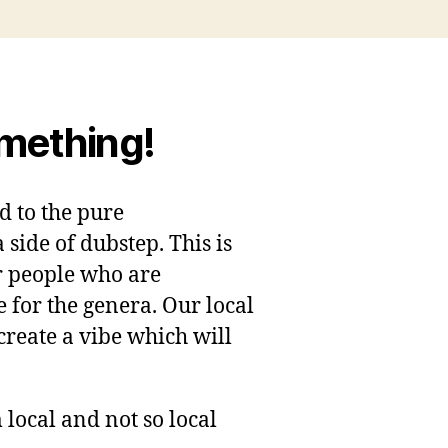
omething!
ed to the pure
ide of dubstep. This is
 people who are
e for the genera. Our local
 create a vibe which will
 local and not so local