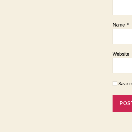
Name
*
Website
Save m