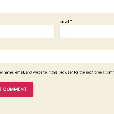
Email
*
y name, email, and website in this browser for the next time I com