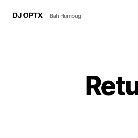
DJ OPTX
Bah Humbug
Retu