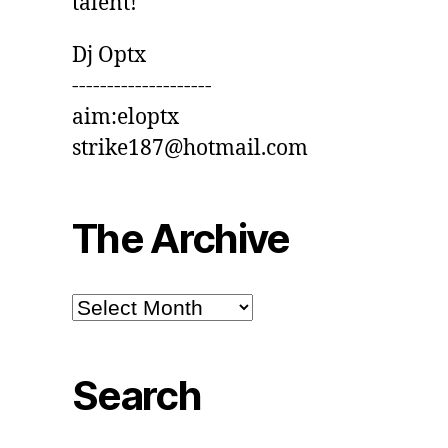
talent!
Dj Optx
--------------------
aim:eloptx
strike187@hotmail.com
The Archive
The
Archive
Search