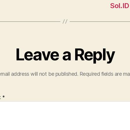
Sol.ID
Leave a Reply
mail address will not be published.
Required fields are m
t
*