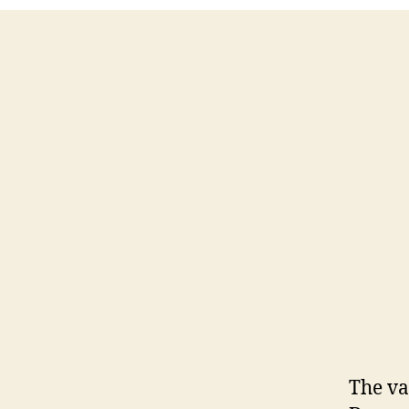
The va