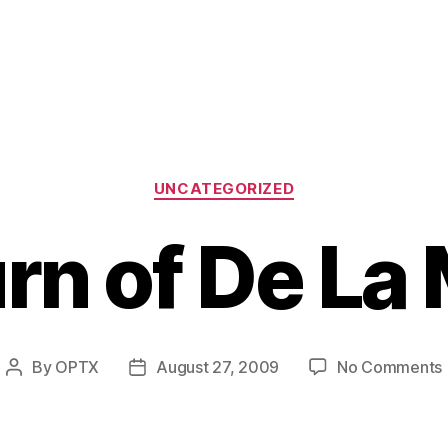
Categories
UNCATEGORIZED
rn of De La
By
OPTX
August 27, 2009
No Comments
Post
Post
author
date