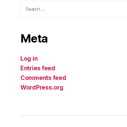
Search
for:
Meta
Log in
Entries feed
Comments feed
WordPress.org