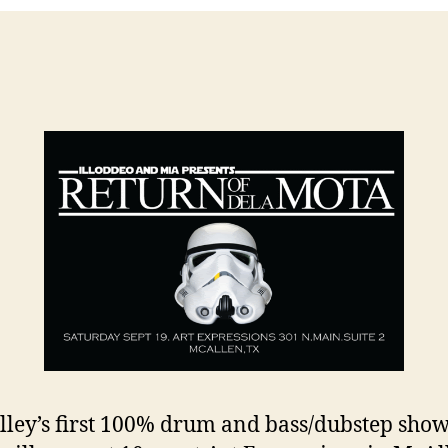
lley’s first 100% drum and bass/dubstep show