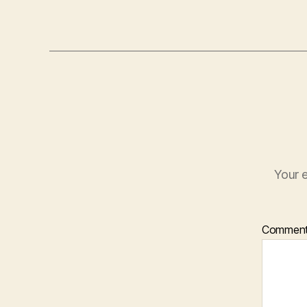
Your e
Commen