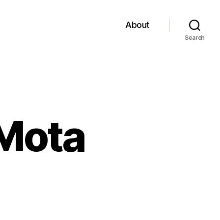
About
Search
 Mota
on
Return
of
De