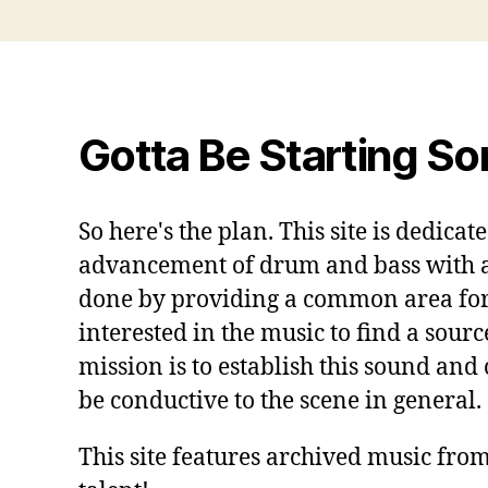
Gotta Be Starting S
So here's the plan. This site is dedicat
advancement of drum and bass with a s
done by providing a common area for
interested in the music to find a sourc
mission is to establish this sound and
be conductive to the scene in general.
This site features archived music from