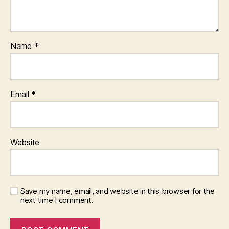
Name
*
Email
*
Website
Save my name, email, and website in this browser for the
next time I comment.