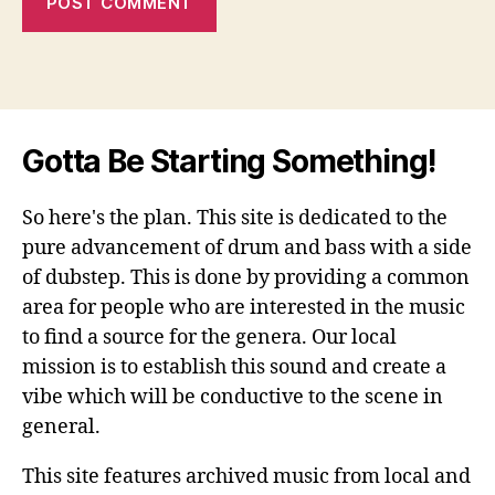
Gotta Be Starting Something!
So here's the plan. This site is dedicated to the
pure advancement of drum and bass with a side
of dubstep. This is done by providing a common
area for people who are interested in the music
to find a source for the genera. Our local
mission is to establish this sound and create a
vibe which will be conductive to the scene in
general.
This site features archived music from local and