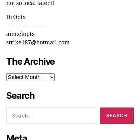
not so local talent!
Dj Optx
--------------------
aim:eloptx
strike187@hotmail.com
The Archive
The
Archive
Search
Search
for:
Meta