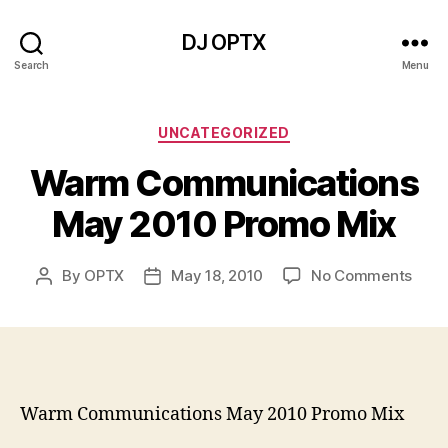
DJ OPTX
Search
Menu
Categories
UNCATEGORIZED
Warm Communications
May 2010 Promo Mix
on
By
OPTX
May 18, 2010
No Comments
Post
Post
War
author
date
Comm
May
2010
Prom
Mix
Warm Communications May 2010 Promo Mix