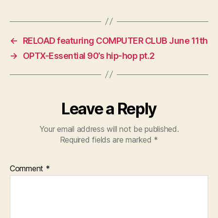
←
RELOAD featuring COMPUTER CLUB June 11th
→
OPTX-Essential 90’s hip-hop pt.2
Leave a Reply
Your email address will not be published.
Required fields are marked
*
Comment
*