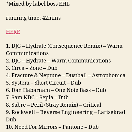
*Mixed by label boss EHL
running time: 42mins
HERE
1. DJG – Hydrate (Consequence Remix) – Warm
Communications
2. DJG – Hydrate – Warm Communications
3. Circa – Zone – Dub
4. Fracture & Neptune – Dustball – Astrophonica
5. System – Short Circuit – Dub
6. Dan Habarnam – One Note Bass – Dub
7. Sam KDC – Sepia – Dub
8. Sabre – Peril (Stray Remix) – Critical
9. Rockwell – Reverse Engineering – Lartsekrad
Dub
10. Need For Mirrors – Pantone – Dub