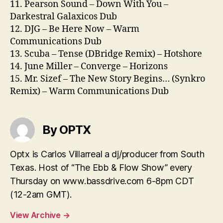
11. Pearson Sound – Down With You –
Darkestral Galaxicos Dub
12. DJG – Be Here Now – Warm
Communications Dub
13. Scuba – Tense (DBridge Remix) – Hotshore
14. June Miller – Converge – Horizons
15. Mr. Sizef – The New Story Begins… (Synkro
Remix) – Warm Communications Dub
By OPTX
Optx is Carlos Villarreal a dj/producer from South
Texas. Host of “The Ebb & Flow Show” every
Thursday on www.bassdrive.com 6-8pm CDT
(12-2am GMT).
View Archive
→