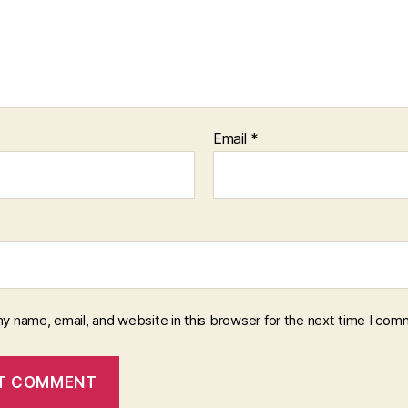
Email
*
y name, email, and website in this browser for the next time I com