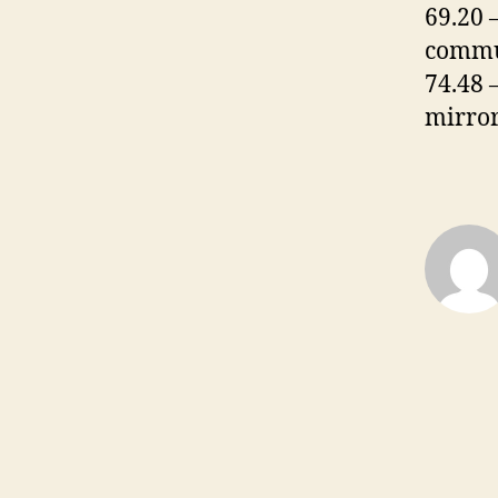
69.20 
commu
74.48 
mirror