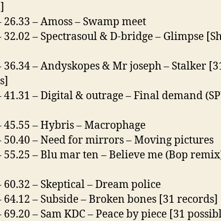
]
– 26.33 – Amoss – Swamp meet
– 32.02 – Spectrasoul & D-bridge – Glimpse [
– 36.34 – Andyskopes & Mr joseph – Stalker [3
s]
– 41.31 – Digital & outrage – Final demand (S
)
– 45.55 – Hybris – Macrophage
– 50.40 – Need for mirrors – Moving pictures
– 55.25 – Blu mar ten – Believe me (Bop remix
– 60.32 – Skeptical – Dream police
– 64.12 – Subside – Broken bones [31 records]
– 69.20 – Sam KDC – Peace by piece [31 possib