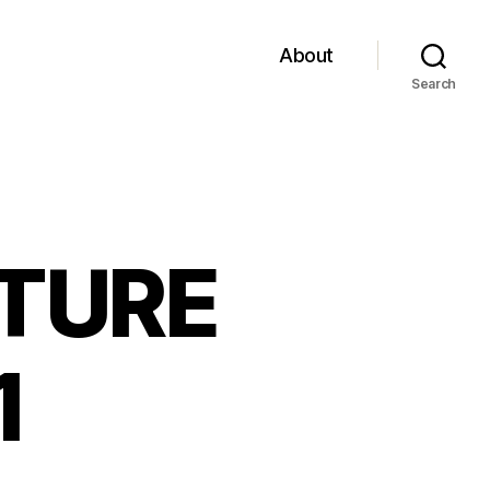
About
Search
UTURE
1