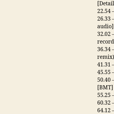
[Detail
22.54 
26.33 
audio]
32.02 
record
36.34 
remix
41.31 
45.55 
50.40 
[BMT]
55.25 
60.32 
64.12 