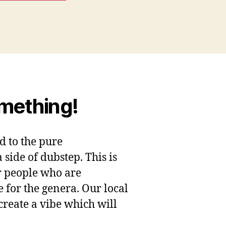
omething!
ed to the pure
ide of dubstep. This is
 people who are
e for the genera. Our local
 create a vibe which will