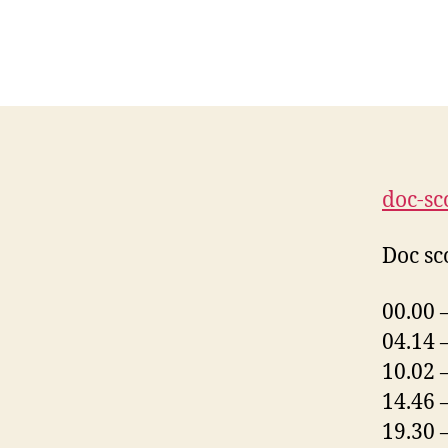
doc-sc
Doc sco
00.00 
04.14 
10.02 
14.46 
19.30 