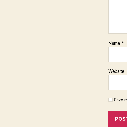
Name
*
Website
Save m