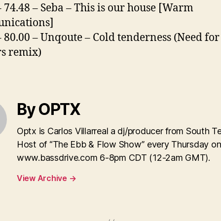
– 74.48 – Seba – This is our house [Warm
nications]
– 80.00 – Unqoute – Cold tenderness (Need for
s remix)
By OPTX
Optx is Carlos Villarreal a dj/producer from South T
Host of “The Ebb & Flow Show” every Thursday o
www.bassdrive.com 6-8pm CDT (12-2am GMT).
View Archive
→