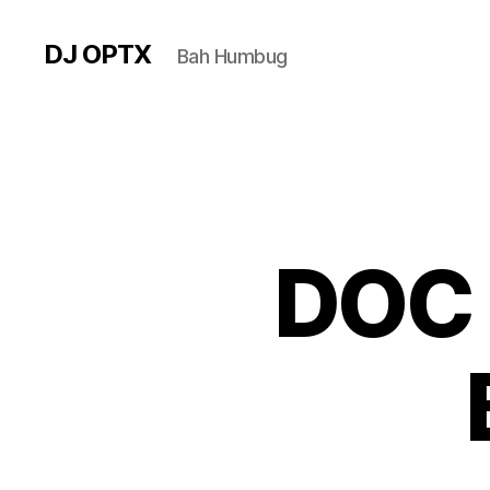
DJ OPTX
Bah Humbug
DOC 