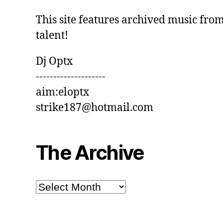
This site features archived music from
talent!
Dj Optx
--------------------
aim:eloptx
strike187@hotmail.com
The Archive
The
Archive