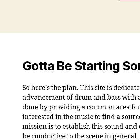
Gotta Be Starting S
So here's the plan. This site is dedicat
advancement of drum and bass with a s
done by providing a common area for
interested in the music to find a sourc
mission is to establish this sound and
be conductive to the scene in general.