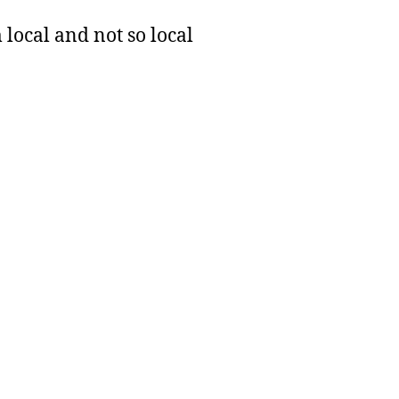
 local and not so local