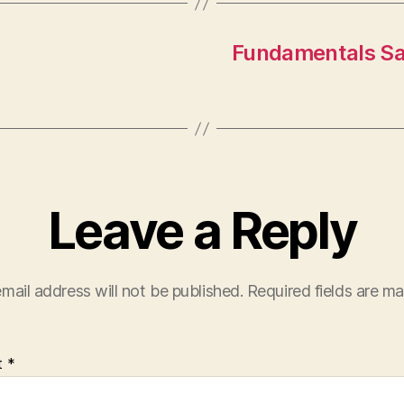
Fundamentals Sa
Leave a Reply
mail address will not be published.
Required fields are m
t
*