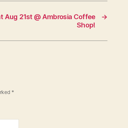
t Aug 21st @ Ambrosia Coffee
→
Shop!
arked
*