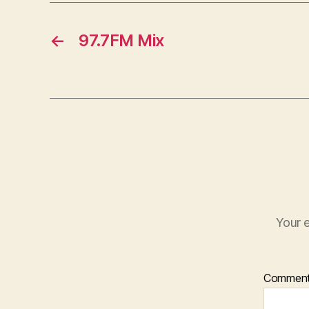
←
97.7FM Mix
Your e
Commen