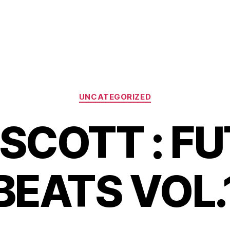
Categories
UNCATEGORIZED
SCOTT : F
BEATS VOL.