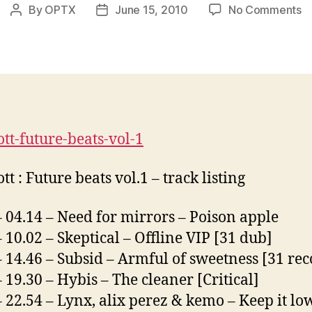
o
By
OPTX
June 15, 2010
No Comments
Post
Post
D
author
date
S
:
F
B
V
ott-future-beats-vol-1
tt : Future beats vol.1 – track listing
– 04.14 – Need for mirrors – Poison apple
– 10.02 – Skeptical – Offline VIP [31 dub]
– 14.46 – Subsid – Armful of sweetness [31 rec
– 19.30 – Hybis – The cleaner [Critical]
– 22.54 – Lynx, alix perez & kemo – Keep it lo