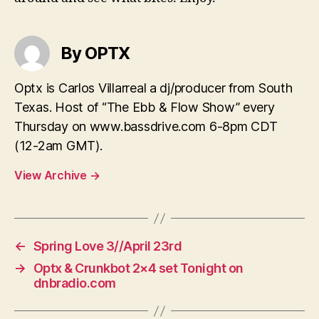
By OPTX
Optx is Carlos Villarreal a dj/producer from South
Texas. Host of “The Ebb & Flow Show” every
Thursday on www.bassdrive.com 6-8pm CDT
(12-2am GMT).
View Archive
→
←
Spring Love 3//April 23rd
→
Optx & Crunkbot 2×4 set Tonight on
dnbradio.com