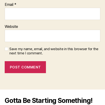
Email
*
Website
Save my name, email, and website in this browser for the
next time I comment.
Gotta Be Starting Something!