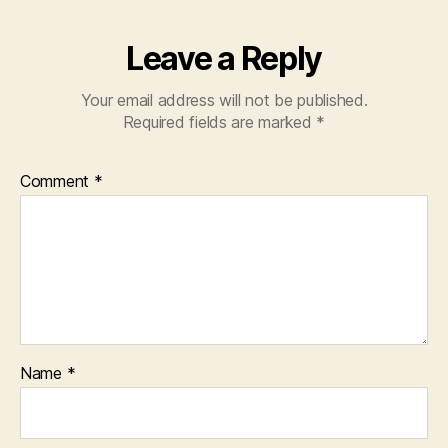
Leave a Reply
Your email address will not be published.
Required fields are marked
*
Comment
*
Name
*