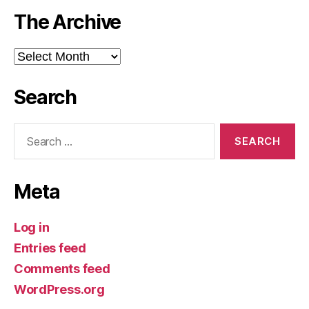
The Archive
The
Archive
Search
Search
for:
Meta
Log in
Entries feed
Comments feed
WordPress.org