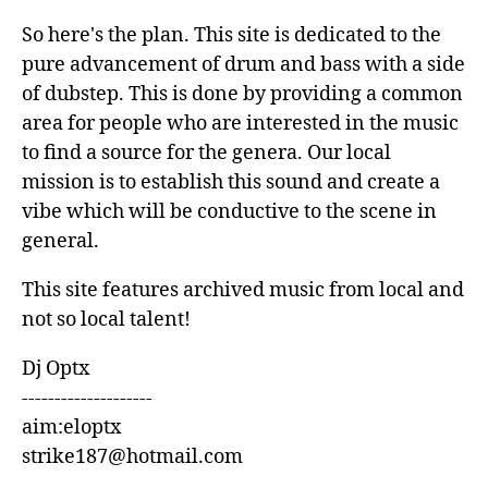
So here's the plan. This site is dedicated to the
pure advancement of drum and bass with a side
of dubstep. This is done by providing a common
area for people who are interested in the music
to find a source for the genera. Our local
mission is to establish this sound and create a
vibe which will be conductive to the scene in
general.
This site features archived music from local and
not so local talent!
Dj Optx
--------------------
aim:eloptx
strike187@hotmail.com