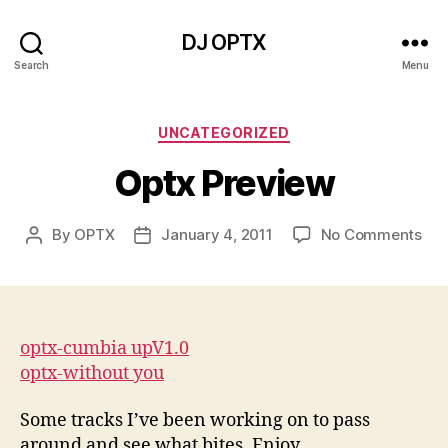
DJ OPTX
Search
Menu
Categories
UNCATEGORIZED
Optx Preview
on
By
OPTX
January 4, 2011
No Comments
Post
Post
Opt
author
date
Pre
optx-cumbia upV1.0
optx-without you
Some tracks I’ve been working on to pass
around and see what bites. Enjoy.