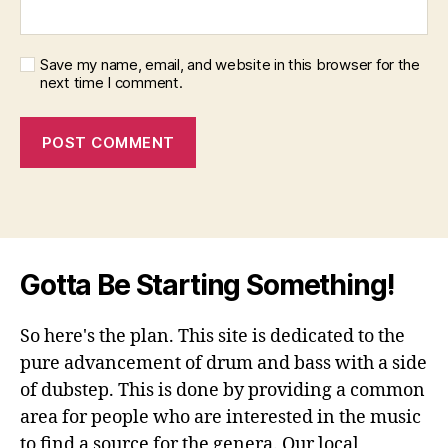
Save my name, email, and website in this browser for the
next time I comment.
Gotta Be Starting Something!
So here's the plan. This site is dedicated to the
pure advancement of drum and bass with a side
of dubstep. This is done by providing a common
area for people who are interested in the music
to find a source for the genera. Our local