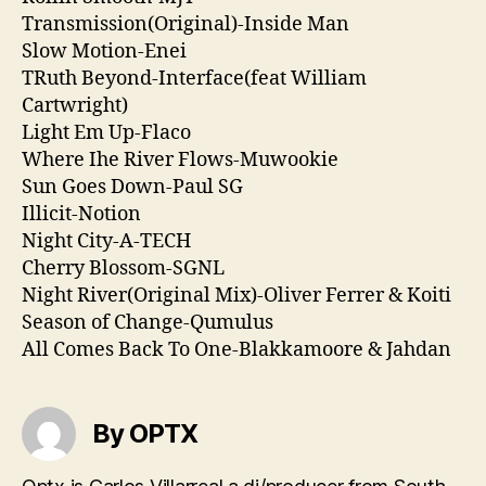
Transmission(Original)-Inside Man
Slow Motion-Enei
TRuth Beyond-Interface(feat William
Cartwright)
Light Em Up-Flaco
Where Ihe River Flows-Muwookie
Sun Goes Down-Paul SG
Illicit-Notion
Night City-A-TECH
Cherry Blossom-SGNL
Night River(Original Mix)-Oliver Ferrer & Koiti
Season of Change-Qumulus
All Comes Back To One-Blakkamoore & Jahdan
By OPTX