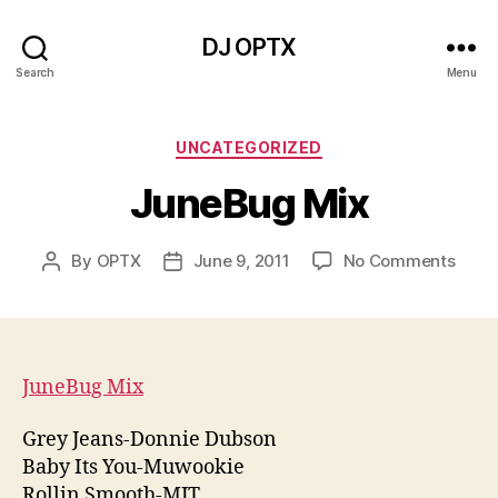
DJ OPTX
Search
Menu
Categories
UNCATEGORIZED
JuneBug Mix
on
By
OPTX
June 9, 2011
No Comments
Post
Post
June
author
date
Mix
JuneBug Mix
Grey Jeans-Donnie Dubson
Baby Its You-Muwookie
Rollin Smooth-MJT