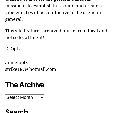
mission is to establish this sound and create a
vibe which will be conductive to the scene in
general.
This site features archived music from local and
not so local talent!
Dj Optx
--------------------
aim:eloptx
strike187@hotmail.com
The Archive
The
Archive
Search