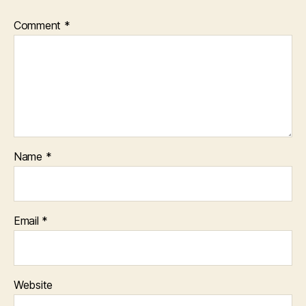
Comment
*
Name
*
Email
*
Website