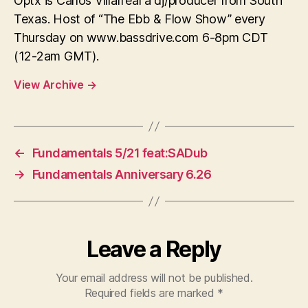
Optx is Carlos Villarreal a dj/producer from South
Texas. Host of “The Ebb & Flow Show” every
Thursday on www.bassdrive.com 6-8pm CDT
(12-2am GMT).
View Archive
→
←
Fundamentals 5/21 feat:SADub
→
Fundamentals Anniversary 6.26
Leave a Reply
Your email address will not be published.
Required fields are marked
*