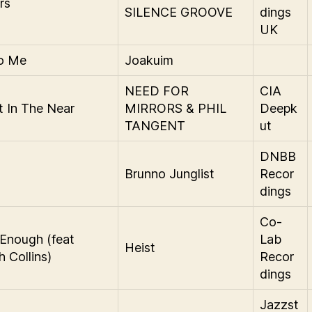
rs
SILENCE GROOVE
dings
UK
To Me
Joakuim
NEED FOR
CIA
t In The Near
MIRRORS & PHIL
Deepk
TANGENT
ut
DNBB
a
Brunno Junglist
Recor
dings
Co-
Enough (feat
Lab
Heist
 Collins)
Recor
dings
Jazzst