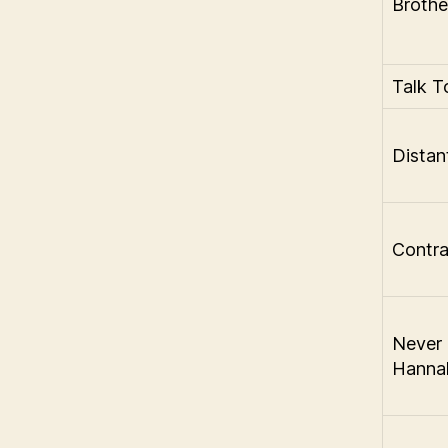
Brothe
Talk 
Distan
Contr
Never 
Hannah