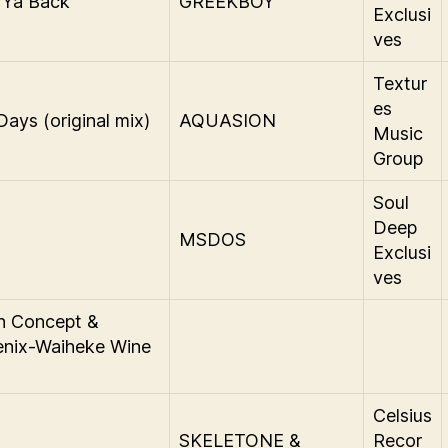
 Ya Back
GREEKBOY
Exclusi
ves
Textur
es
Days (original mix)
AQUASION
Music
Group
Soul
Deep
MSDOS
Exclusi
ves
n Concept &
enix-Waiheke Wine
Celsius
SKELETONE &
Recor