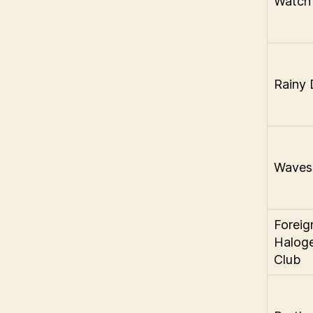
Watch
Rainy 
Waves
Foreig
Halog
Club