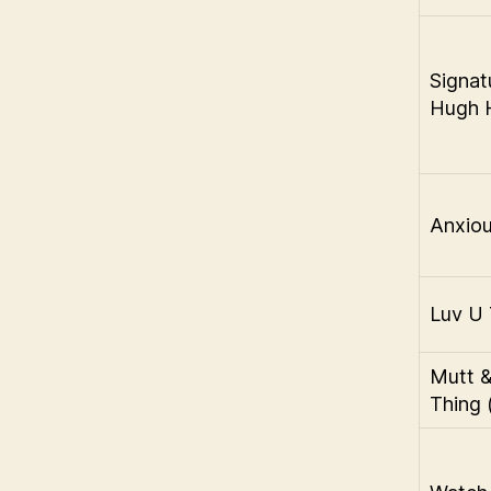
Signat
Hugh H
Anxiou
Luv U 
Mutt 
Thing 