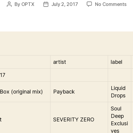
on
By
OPTX
July 2, 2017
No Comments
Post
Post
Th
author
date
Eb
&
Fl
Sh
Pla
7-
2-
artist
label
17
17
Liquid
Box (original mix)
Payback
Drops
Soul
Deep
t
SEVERITY ZERO
Exclusi
ves