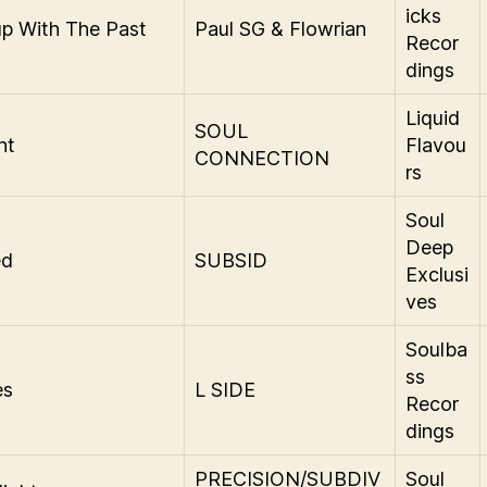
icks
p With The Past
Paul SG & Flowrian
Recor
dings
Liquid
SOUL
ht
Flavou
CONNECTION
rs
Soul
Deep
ed
SUBSID
Exclusi
ves
Soulba
ss
es
L SIDE
Recor
dings
PRECISION/SUBDIV
Soul