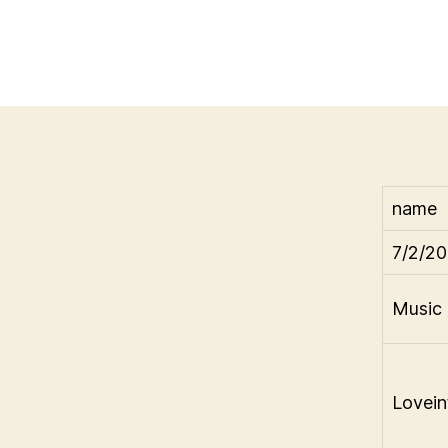
name
7/2/20
Music 
Lovein