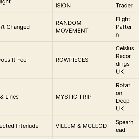
ight
ISION
Trader
Flight
RANDOM
in’t Changed
Patter
MOVEMENT
n
Celsius
Recor
es It Feel
ROWPIECES
dings
UK
Rotati
on
 & Lines
MYSTIC TRIP
Deep
UK
Spearh
cted Interlude
VILLEM & MCLEOD
ead