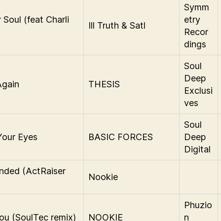
Symm
 Soul (feat Charli
etry
Ill Truth & Satl
Recor
dings
Soul
Deep
Again
THESIS
Exclusi
ves
Soul
Your Eyes
BASIC FORCES
Deep
Digital
nded (ActRaiser
Nookie
)
Phuzio
ou (SoulTec remix)
NOOKIE
n