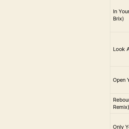
In Your
Brix)
Look 
Open 
Rebou
Remix
Only Y