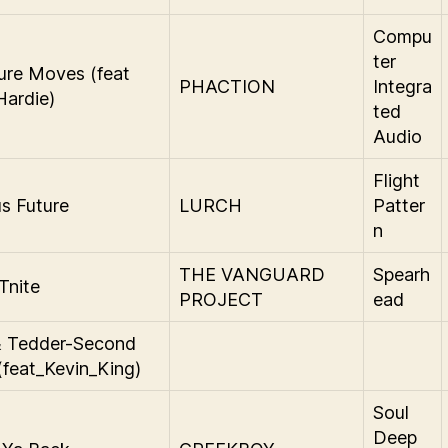
Compu
ter
ure Moves (feat
PHACTION
Integra
ardie)
ted
Audio
Flight
s Future
LURCH
Patter
n
THE VANGUARD
Spearh
Tnite
PROJECT
ead
& Tedder-Second
(feat_Kevin_King)
Soul
Deep