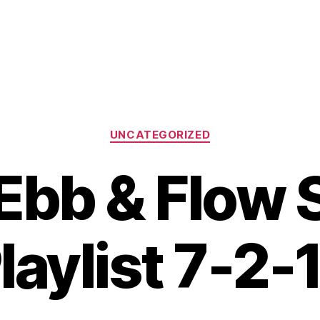
Categories
UNCATEGORIZED
Ebb & Flow
laylist 7-2-