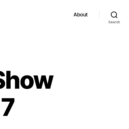
About
Search
 Show
17