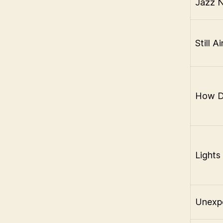
Jazz N
Still A
How Do
Lights
Unexpe