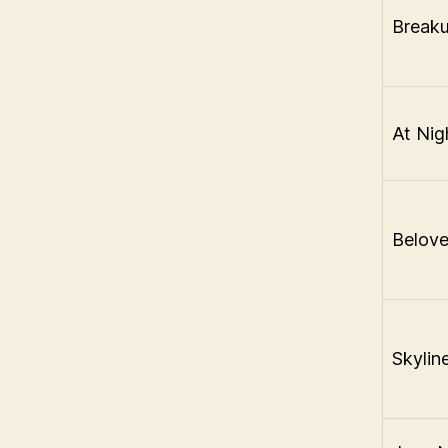
Breaku
At Nig
Belov
Skylin