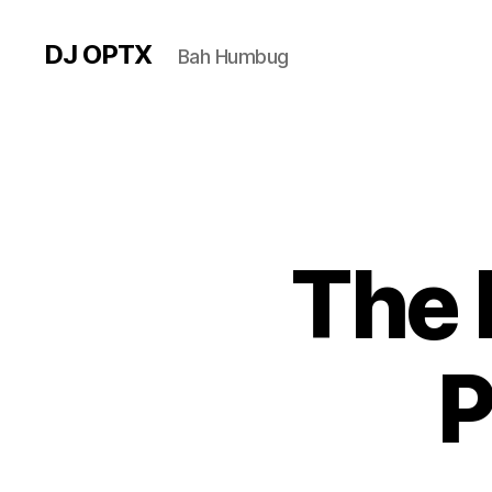
DJ OPTX
Bah Humbug
The 
P