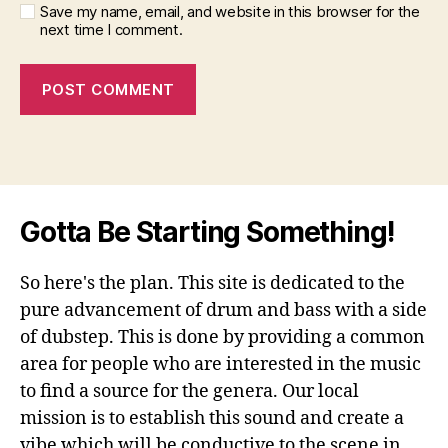
Save my name, email, and website in this browser for the
next time I comment.
Gotta Be Starting Something!
So here's the plan. This site is dedicated to the
pure advancement of drum and bass with a side
of dubstep. This is done by providing a common
area for people who are interested in the music
to find a source for the genera. Our local
mission is to establish this sound and create a
vibe which will be conductive to the scene in