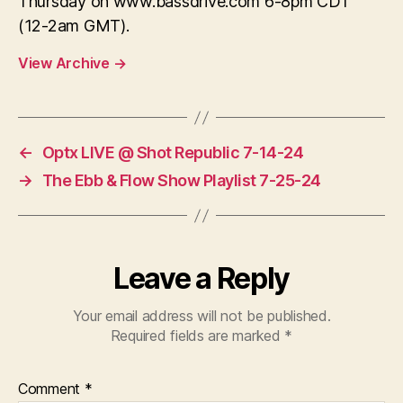
Thursday on www.bassdrive.com 6-8pm CDT
(12-2am GMT).
View Archive
→
←
Optx LIVE @ Shot Republic 7-14-24
→
The Ebb & Flow Show Playlist 7-25-24
Leave a Reply
Your email address will not be published.
Required fields are marked
*
Comment
*