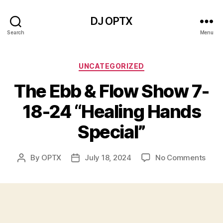
DJ OPTX
Search
Menu
Categories
UNCATEGORIZED
The Ebb & Flow Show 7-
18-24 “Healing Hands
Special”
on
By
OPTX
July 18, 2024
No Comments
Post
Post
The
author
date
Ebb
&
Flow
Sho
7-