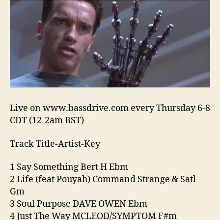
18-
24
“Hea
Han
Spec
Live on www.bassdrive.com every Thursday 6-8
CDT (12-2am BST)
Track Title-Artist-Key
1 Say Something Bert H Ebm
2 Life (feat Pouyah) Command Strange & Satl
Gm
3 Soul Purpose DAVE OWEN Ebm
4 Just The Way MCLEOD/SYMPTOM F#m