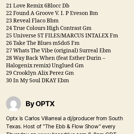
21 Love Remix 6Blocc Db
22 Found A Groove V. I. P Eveson Bm
23 Reveal Flaco Bbm
24 True Colours High Contrast Gm
25 Universe ST FILES/MARCUS INTALEX Fm
26 Take The Blues mSdoS Fm
27 Whats The Vibe (original) Surreal Ebm
28 Way Back When (feat Esther Durin –
Halogenix remix) Unglued Gm
29 Crooklyn Alix Perez Gm
30 In My Soul DKAY Ebm
By OPTX
Optx is Carlos Villarreal a dj/producer from South
Texas. Host of “The Ebb & Flow Show” every