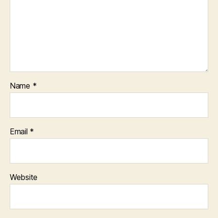
Name
*
Email
*
Website