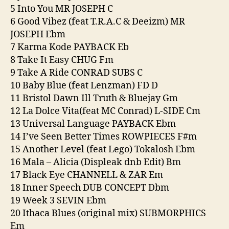
5 Into You MR JOSEPH C
6 Good Vibez (feat T.R.A.C & Deeizm) MR
JOSEPH Ebm
7 Karma Kode PAYBACK Eb
8 Take It Easy CHUG Fm
9 Take A Ride CONRAD SUBS C
10 Baby Blue (feat Lenzman) FD D
11 Bristol Dawn Ill Truth & Bluejay Gm
12 La Dolce Vita(feat MC Conrad) L-SIDE Cm
13 Universal Language PAYBACK Ebm
14 I’ve Seen Better Times ROWPIECES F#m
15 Another Level (feat Lego) Tokalosh Ebm
16 Mala – Alicia (Displeak dnb Edit) Bm
17 Black Eye CHANNELL & ZAR Em
18 Inner Speech DUB CONCEPT Dbm
19 Week 3 SEVIN Ebm
20 Ithaca Blues (original mix) SUBMORPHICS
Em