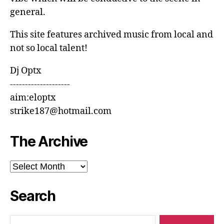
general.
This site features archived music from local and
not so local talent!
Dj Optx
--------------------
aim:eloptx
strike187@hotmail.com
The Archive
The
Archive
Search
Search