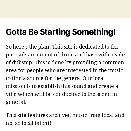
Gotta Be Starting Something!
So here's the plan. This site is dedicated to the
pure advancement of drum and bass with a side
of dubstep. This is done by providing a common
area for people who are interested in the music
to find a source for the genera. Our local
mission is to establish this sound and create a
vibe which will be conductive to the scene in
general.
This site features archived music from local and
not so local talent!