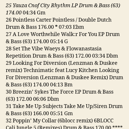
25 Yauza Cnof City Rhythm LP Drum & Bass (63)
174.00
04:34 Gm
26 Pointless Carter Pointless / Double Dutch
Drum & Bass 176.00
*
07:03 Ebm
27 A Love Worthwhile Walk:r For You EP Drum
& Bass (63) 174.00 05:14 G
28 Set The Vibe Waeys & Flowanastasia
Repetition Drum & Bass (63) 172.00 03:34 Dbm
29 Looking For Diversion (Lenzman & Duskee
remix) Technimatic feat Lucy Kitchen Looking
For Diversion (Lenzman & Duskee Remix) Drum
& Bass (63) 174.00 04:13 Bm
30 Breezin’ Sykes The Force EP Drum & Bass
(63) 172.00 06:06 Dbm
31 Take Me Up Subjects Take Me Up/Siren Drum
& Bass (63) 166.00 05:51 Gm
32 Poppin’ My Collar (6blocc remix) 6BLOCC
Cali Jungle 5 (Remixes) Drum & Bass 170.00 ****