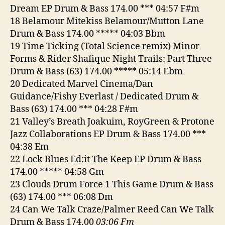
Dream EP Drum & Bass 174.00 *** 04:57 F#m
18 Belamour Mitekiss Belamour/Mutton Lane
Drum & Bass 174.00 ***** 04:03 Bbm
19 Time Ticking (Total Science remix) Minor
Forms & Rider Shafique Night Trails: Part Three
Drum & Bass (63) 174.00 ***** 05:14 Ebm
20 Dedicated Marvel Cinema/Dan
Guidance/Fishy Everlast / Dedicated Drum &
Bass (63) 174.00 *** 04:28 F#m
21 Valley’s Breath Joakuim, RoyGreen & Protone
Jazz Collaborations EP Drum & Bass 174.00 ***
04:38 Em
22 Lock Blues Ed:it The Keep EP Drum & Bass
174.00 ***** 04:58 Gm
23 Clouds Drum Force 1 This Game Drum & Bass
(63) 174.00 *** 06:08 Dm
24 Can We Talk Craze/Palmer Reed Can We Talk
Drum & Bass 174.00
03:06 Fm