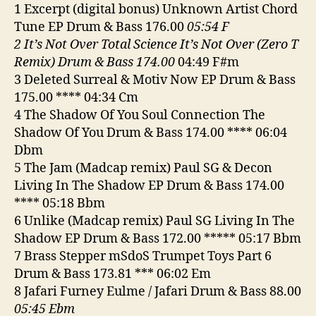
8-
1 Excerpt (digital bonus) Unknown Artist Chord
26
Tune EP Drum & Bass 176.00
05:54 F
2 It’s Not Over Total Science It’s Not Over (Zero T
Remix) Drum & Bass 174.00
04:49 F#m
3 Deleted Surreal & Motiv Now EP Drum & Bass
175.00 **** 04:34 Cm
4 The Shadow Of You Soul Connection The
Shadow Of You Drum & Bass 174.00 **** 06:04
Dbm
5 The Jam (Madcap remix) Paul SG & Decon
Living In The Shadow EP Drum & Bass 174.00
**** 05:18 Bbm
6 Unlike (Madcap remix) Paul SG Living In The
Shadow EP Drum & Bass 172.00 ***** 05:17 Bbm
7 Brass Stepper mSdoS Trumpet Toys Part 6
Drum & Bass 173.81 *** 06:02 Em
8 Jafari Furney Eulme / Jafari Drum & Bass 88.00
05:45 Ebm