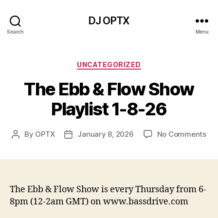
DJ OPTX
Search
Menu
Categories
UNCATEGORIZED
The Ebb & Flow Show
Playlist 1-8-26
on
By
OPTX
January 8, 2026
No Comments
Post
Post
Th
author
date
Eb
&
Flo
Sh
The Ebb & Flow Show is every Thursday from 6-
Pla
8pm (12-2am GMT) on www.bassdrive.com
1-