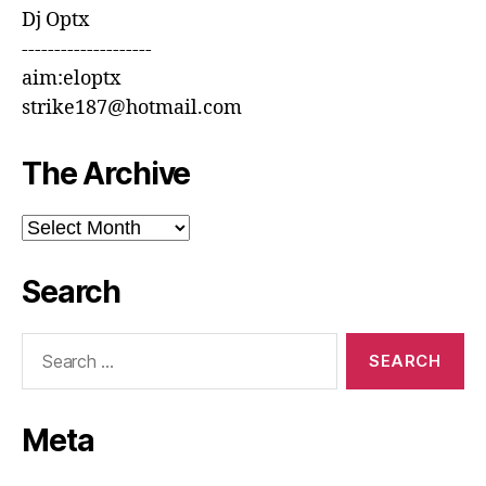
Dj Optx
--------------------
aim:eloptx
strike187@hotmail.com
The Archive
The
Archive
Search
Search
for:
Meta