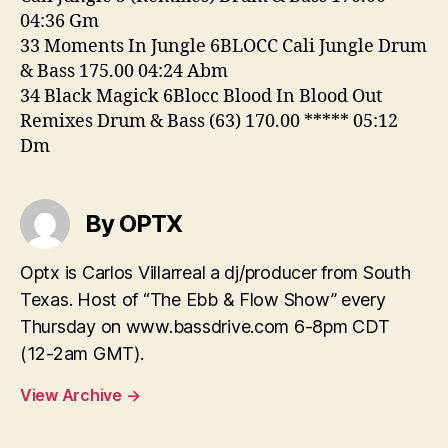
04:36 Gm
33 Moments In Jungle 6BLOCC Cali Jungle Drum
& Bass 175.00 04:24 Abm
34 Black Magick 6Blocc Blood In Blood Out
Remixes Drum & Bass (63) 170.00 ***** 05:12
Dm
By OPTX
Optx is Carlos Villarreal a dj/producer from South
Texas. Host of “The Ebb & Flow Show” every
Thursday on www.bassdrive.com 6-8pm CDT
(12-2am GMT).
View Archive
→