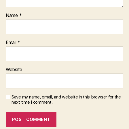
Name
*
Email
*
Website
Save my name, email, and website in this browser for the
next time I comment.