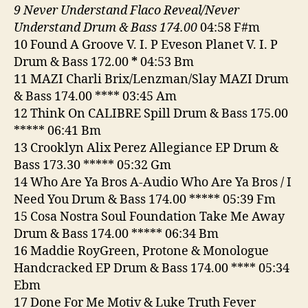
9 Never Understand Flaco Reveal/Never
Understand Drum & Bass 174.00
04:58 F#m
10 Found A Groove V. I. P Eveson Planet V. I. P
Drum & Bass 172.00
*
04:53 Bm
11 MAZI Charli Brix/Lenzman/Slay MAZI Drum
& Bass 174.00 **** 03:45 Am
12 Think On CALIBRE Spill Drum & Bass 175.00
***** 06:41 Bm
13 Crooklyn Alix Perez Allegiance EP Drum &
Bass 173.30 ***** 05:32 Gm
14 Who Are Ya Bros A-Audio Who Are Ya Bros / I
Need You Drum & Bass 174.00 ***** 05:39 Fm
15 Cosa Nostra Soul Foundation Take Me Away
Drum & Bass 174.00 ***** 06:34 Bm
16 Maddie RoyGreen, Protone & Monologue
Handcracked EP Drum & Bass 174.00 **** 05:34
Ebm
17 Done For Me Motiv & Luke Truth Fever