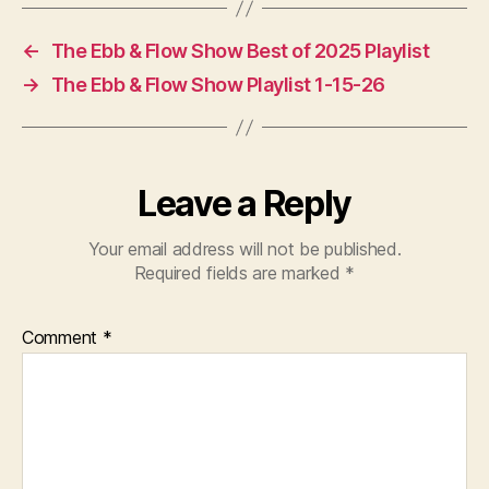
←
The Ebb & Flow Show Best of 2025 Playlist
→
The Ebb & Flow Show Playlist 1-15-26
Leave a Reply
Your email address will not be published.
Required fields are marked
*
Comment
*