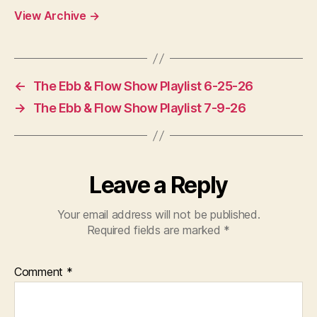
View Archive
→
←
The Ebb & Flow Show Playlist 6-25-26
→
The Ebb & Flow Show Playlist 7-9-26
Leave a Reply
Your email address will not be published.
Required fields are marked
*
Comment
*