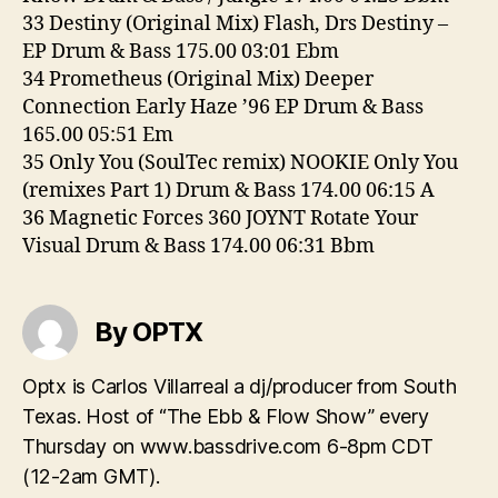
33 Destiny (Original Mix) Flash, Drs Destiny –
EP Drum & Bass 175.00 03:01 Ebm
34 Prometheus (Original Mix) Deeper
Connection Early Haze ’96 EP Drum & Bass
165.00 05:51 Em
35 Only You (SoulTec remix) NOOKIE Only You
(remixes Part 1) Drum & Bass 174.00 06:15 A
36 Magnetic Forces 360 JOYNT Rotate Your
Visual Drum & Bass 174.00 06:31 Bbm
By OPTX
Optx is Carlos Villarreal a dj/producer from South
Texas. Host of “The Ebb & Flow Show” every
Thursday on www.bassdrive.com 6-8pm CDT
(12-2am GMT).