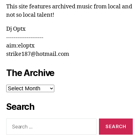
This site features archived music from local and
not so local talent!
Dj Optx
--------------------
aim:eloptx
strike187@hotmail.com
The Archive
The
Archive
Search
Search
for: