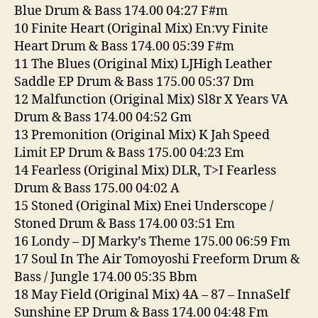
Blue Drum & Bass 174.00 04:27 F#m
10 Finite Heart (Original Mix) En:vy Finite
Heart Drum & Bass 174.00 05:39 F#m
11 The Blues (Original Mix) LJHigh Leather
Saddle EP Drum & Bass 175.00 05:37 Dm
12 Malfunction (Original Mix) Sl8r X Years VA
Drum & Bass 174.00 04:52 Gm
13 Premonition (Original Mix) K Jah Speed
Limit EP Drum & Bass 175.00 04:23 Em
14 Fearless (Original Mix) DLR, T>I Fearless
Drum & Bass 175.00 04:02 A
15 Stoned (Original Mix) Enei Underscope /
Stoned Drum & Bass 174.00 03:51 Em
16 Londy – DJ Marky’s Theme 175.00 06:59 Fm
17 Soul In The Air Tomoyoshi Freeform Drum &
Bass / Jungle 174.00 05:35 Bbm
18 May Field (Original Mix) 4A – 87 – InnaSelf
Sunshine EP Drum & Bass 174.00 04:48 Fm