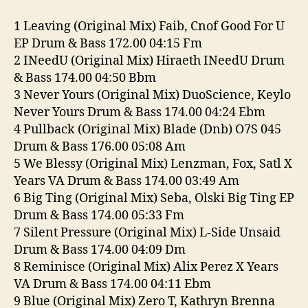
2-
26
1 Leaving (Original Mix) Faib, Cnof Good For U
EP Drum & Bass 172.00 04:15 Fm
2 INeedU (Original Mix) Hiraeth INeedU Drum
& Bass 174.00 04:50 Bbm
3 Never Yours (Original Mix) DuoScience, Keylo
Never Yours Drum & Bass 174.00 04:24 Ebm
4 Pullback (Original Mix) Blade (Dnb) O7S 045
Drum & Bass 176.00 05:08 Am
5 We Blessy (Original Mix) Lenzman, Fox, Satl X
Years VA Drum & Bass 174.00 03:49 Am
6 Big Ting (Original Mix) Seba, Olski Big Ting EP
Drum & Bass 174.00 05:33 Fm
7 Silent Pressure (Original Mix) L-Side Unsaid
Drum & Bass 174.00 04:09 Dm
8 Reminisce (Original Mix) Alix Perez X Years
VA Drum & Bass 174.00 04:11 Ebm
9 Blue (Original Mix) Zero T, Kathryn Brenna