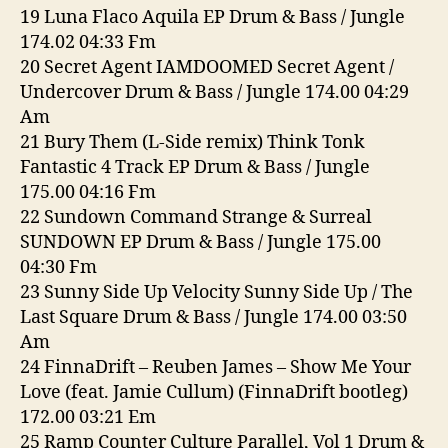
19 Luna Flaco Aquila EP Drum & Bass / Jungle
174.02 04:33 Fm
20 Secret Agent IAMDOOMED Secret Agent /
Undercover Drum & Bass / Jungle 174.00 04:29
Am
21 Bury Them (L-Side remix) Think Tonk
Fantastic 4 Track EP Drum & Bass / Jungle
175.00 04:16 Fm
22 Sundown Command Strange & Surreal
SUNDOWN EP Drum & Bass / Jungle 175.00
04:30 Fm
23 Sunny Side Up Velocity Sunny Side Up / The
Last Square Drum & Bass / Jungle 174.00 03:50
Am
24 FinnaDrift – Reuben James – Show Me Your
Love (feat. Jamie Cullum) (FinnaDrift bootleg)
172.00 03:21 Em
25 Ramp Counter Culture Parallel, Vol 1 Drum &