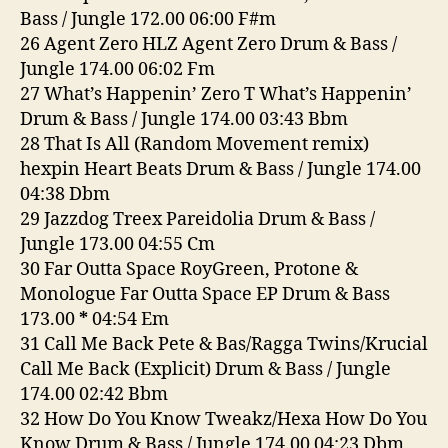
Bass / Jungle 172.00 06:00 F#m
26 Agent Zero HLZ Agent Zero Drum & Bass /
Jungle 174.00 06:02 Fm
27 What’s Happenin’ Zero T What’s Happenin’
Drum & Bass / Jungle 174.00 03:43 Bbm
28 That Is All (Random Movement remix)
hexpin Heart Beats Drum & Bass / Jungle 174.00
04:38 Dbm
29 Jazzdog Treex Pareidolia Drum & Bass /
Jungle 173.00 04:55 Cm
30 Far Outta Space RoyGreen, Protone &
Monologue Far Outta Space EP Drum & Bass
173.00
*
04:54 Em
31 Call Me Back Pete & Bas/Ragga Twins/Krucial
Call Me Back (Explicit) Drum & Bass / Jungle
174.00 02:42 Bbm
32 How Do You Know Tweakz/Hexa How Do You
Know Drum & Bass / Jungle 174.00 04:23 Dbm