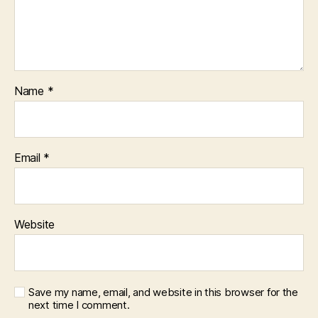
Name
*
Email
*
Website
Save my name, email, and website in this browser for the
next time I comment.