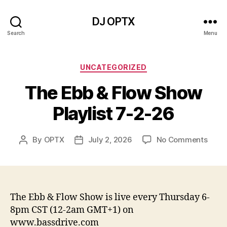
DJ OPTX
Search
Menu
Categories
UNCATEGORIZED
The Ebb & Flow Show
Playlist 7-2-26
on
By
OPTX
July 2, 2026
No Comments
Post
Post
The
author
date
Ebb
&
Flow
Show
The Ebb & Flow Show is live every Thursday 6-
Playli
8pm CST (12-2am GMT+1) on
7-
www.bassdrive.com