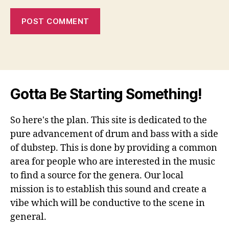
Gotta Be Starting Something!
So here's the plan. This site is dedicated to the
pure advancement of drum and bass with a side
of dubstep. This is done by providing a common
area for people who are interested in the music
to find a source for the genera. Our local
mission is to establish this sound and create a
vibe which will be conductive to the scene in
general.