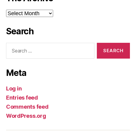
The
Archive
Search
Search
for:
Meta
Log in
Entries feed
Comments feed
WordPress.org