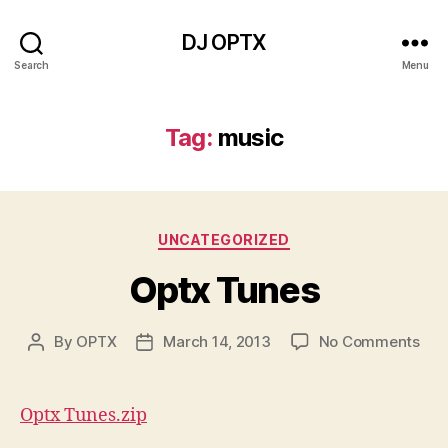
DJ OPTX
Search
Menu
Tag:
music
Categories
UNCATEGORIZED
Optx Tunes
on
By
OPTX
March 14, 2013
No Comments
Post
Post
Opt
author
date
Tun
Optx Tunes.zip