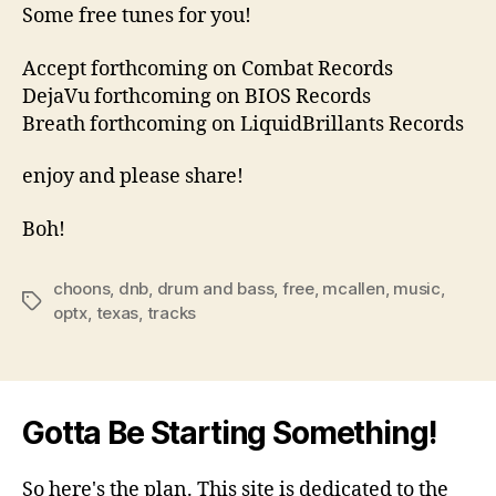
Some free tunes for you!
Accept forthcoming on Combat Records
DejaVu forthcoming on BIOS Records
Breath forthcoming on LiquidBrillants Records
enjoy and please share!
Boh!
choons
,
dnb
,
drum and bass
,
free
,
mcallen
,
music
,
Tags
optx
,
texas
,
tracks
Gotta Be Starting Something!
So here's the plan. This site is dedicated to the