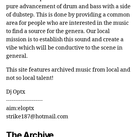
pure advancement of drum and bass with a side
of dubstep. This is done by providing a common
area for people who are interested in the music
to find a source for the genera. Our local
mission is to establish this sound and create a
vibe which will be conductive to the scene in
general.
This site features archived music from local and
not so local talent!
Dj Optx
--------------------
aim:eloptx
strike187@hotmail.com
The Archive