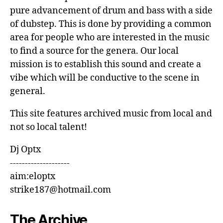
pure advancement of drum and bass with a side
of dubstep. This is done by providing a common
area for people who are interested in the music
to find a source for the genera. Our local
mission is to establish this sound and create a
vibe which will be conductive to the scene in
general.
This site features archived music from local and
not so local talent!
Dj Optx
--------------------
aim:eloptx
strike187@hotmail.com
The Archive