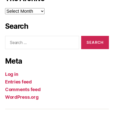
The
Archive
Search
Search
for:
Meta
Log in
Entries feed
Comments feed
WordPress.org