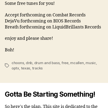
Some free tunes for you!
Accept forthcoming on Combat Records
DejaVu forthcoming on BIOS Records
Breath forthcoming on LiquidBrillants Records
enjoy and please share!
Boh!
choons
,
dnb
,
drum and bass
,
free
,
mcallen
,
music
,
Tags
optx
,
texas
,
tracks
Gotta Be Starting Something!
So here's the plan. This site is dedicated to the