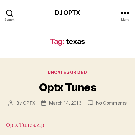
DJ OPTX
Search
Menu
Tag:
texas
Categories
UNCATEGORIZED
Optx Tunes
on
By
OPTX
March 14, 2013
No Comments
Post
Post
Opt
author
date
Tun
Optx Tunes.zip